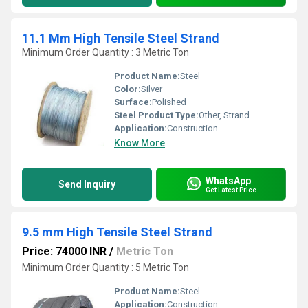
11.1 Mm High Tensile Steel Strand
Minimum Order Quantity : 3 Metric Ton
Product Name:
Steel
Color:
Silver
Surface:
Polished
Steel Product Type:
Other, Strand
Application:
Construction
Know More
WhatsApp
Send Inquiry
Get Latest Price
9.5 mm High Tensile Steel Strand
Price: 74000 INR
/
Metric Ton
Minimum Order Quantity : 5 Metric Ton
Product Name:
Steel
Application:
Construction