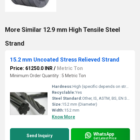
More Similar 12.9 mm High Tensile Steel
Strand
15.2 mm Uncoated Stress Relieved Strand
Price: 61250.0 INR
/
Metric Ton
Minimum Order Quantity : 5 Metric Ton
Hardness:
High (specific depends on strand standard)
Recyclable:
Yes
Steel Standard:
Other, IS, ASTM, BS, EN Standards
Size:
15.2 mm (Diameter)
Width:
15.2 mm
Know More
WhatsApp
Send Inquiry
Get Latest Price