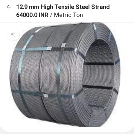
12.9 mm High Tensile Steel Strand
64000.0 INR
/ Metric Ton