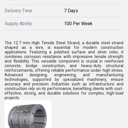
Delivery Time
7 Days
Supply Ability
100 Per Week
The 12.7 mm High Tensile Steel Strand, a durable steel strand
shaped as a wire, is essential for modern construction
applications. Featuring a polished surface and silver color, it
combines corrosion resistance with impressive tensile strength
and flexibility. This versatile component is crucial in reinforced
concrete, bridge construction, and heavy-duty structural
reinforcements, offering reliable performance under high stress.
Advanced designing, engineering, and manufacturing
technologies, supported by specialized machinery, ensure
accuracy and precision. Industries such as infrastructure and
construction rely on its performance, benefiting clients with cost-
effective, strong, and durable solutions for complex, high-load
projects.