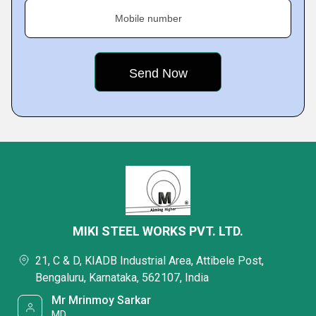
Mobile number
MIKI STEEL WORKS PVT. LTD.
21, C & D, KIADB Industrial Area, Attibele Post,
Bengaluru, Karnataka, 562107, India
Mr Mrinmoy Sarkar
MD