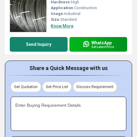
Hardness:
High
Application:
Construction
Usage:
Industrial
Size:
Standerd
Know More
WhatsApp
Send Inquiry
Get Latest Price
Share a Quick Message with us
Get Quotation
Get Price List
Discuss Requirement
Enter Buying Requirement Details