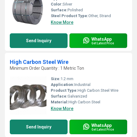
Color:
Silver
Surface:
Polished
Steel Product Type:
Other, Strand
Know More
WhatsApp
Send Inquiry
Get Latest Price
High Carbon Steel Wire
Minimum Order Quantity : 1 Metric Ton
Size:
1.2 mm
Application:
Industrial
Product Type:
High Carbon Steel Wire
Surface:
Galvanized
Material:
High Carbon Steel
Know More
WhatsApp
Send Inquiry
Get Latest Price