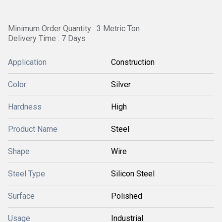
Minimum Order Quantity : 3 Metric Ton
Delivery Time : 7 Days
Application
Construction
Color
Silver
Hardness
High
Product Name
Steel
Shape
Wire
Steel Type
Silicon Steel
Surface
Polished
Usage
Industrial