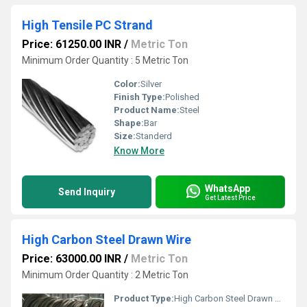
High Tensile PC Strand
Price: 61250.00 INR
/
Metric Ton
Minimum Order Quantity : 5 Metric Ton
Color:
Silver
Finish Type:
Polished
Product Name:
Steel
Shape:
Bar
Size:
Standerd
Know More
WhatsApp
Send Inquiry
Get Latest Price
High Carbon Steel Drawn Wire
Price: 63000.00 INR
/
Metric Ton
Minimum Order Quantity : 2 Metric Ton
Product Type:
High Carbon Steel Drawn Wire