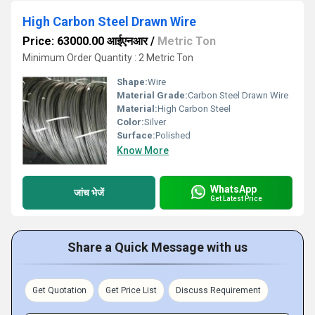
High Carbon Steel Drawn Wire
Price: 63000.00 आईएनआर
/
Metric Ton
Minimum Order Quantity : 2 Metric Ton
Shape:
Wire
Material Grade:
Carbon Steel Drawn Wire
Material:
High Carbon Steel
Color:
Silver
Surface:
Polished
Know More
WhatsApp
जांच भेजें
Get Latest Price
Share a Quick Message with us
Get Quotation
Get Price List
Discuss Requirement