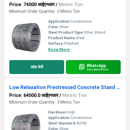
Price: 74000 आईएनआर
/
Metric Ton
Minimum Order Quantity : 5 Metric Ton
Application:
Construction
Color:
Silver
Steel Product Type:
Other, Strand
Product Name:
Steel
Surface:
Polished
Know More
WhatsApp
जांच भेजें
Get Latest Price
Low Relaxation Prestressed Concrete Stand HT Strand
Price: 64000.0 आईएनआर
/
Metric Ton
Minimum Order Quantity : 3 Metric Ton
Hardness:
High
Application:
Construction
Steel Standard:
ASTM
Color:
Silver