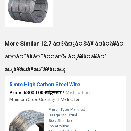
More Similar 12.7 à¤®à¤¿à¤®à¥ à¤à¤à¥à¤
à¤¤à¤¨à¥à¤¯à¤¤à¤¾ à¤¸à¥à¤à¥à¤²
à¤¸à¥à¤à¥à¤°à¥à¤à¤¡
5 mm High Carbon Steel Wire
Price: 63000.00 आईएनआर
/
Metric Ton
Minimum Order Quantity : 1 Metric Ton
Finish Type:
Polished
Usage:
Industrial
Size:
Standerd
Color:
Silver