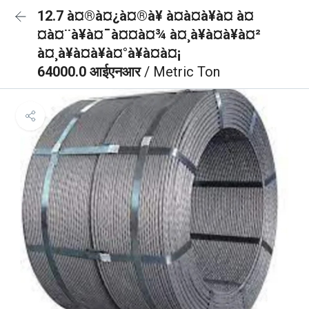
12.7 à¤®à¤¿à¤®à¥ à¤à¤à¥à¤ à¤
¤à¤¨à¥à¤¯à¤¤à¤¾ à¤¸à¥à¤à¥à¤²
à¤¸à¥à¤à¥à¤°à¥à¤à¤¡
64000.0 आईएनआर
/ Metric Ton