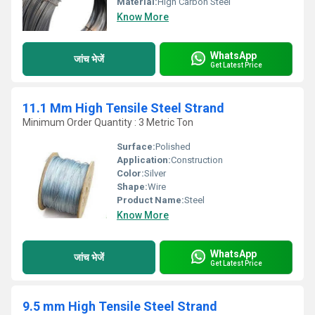
Material:
High Carbon Steel
Know More
WhatsApp
जांच भेजें
Get Latest Price
11.1 Mm High Tensile Steel Strand
Minimum Order Quantity : 3 Metric Ton
Surface:
Polished
Application:
Construction
Color:
Silver
Shape:
Wire
Product Name:
Steel
Know More
WhatsApp
जांच भेजें
Get Latest Price
9.5 mm High Tensile Steel Strand