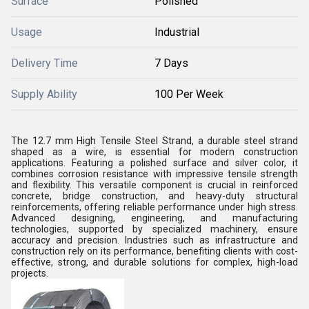
Surface
Polished
Usage
Industrial
Delivery Time
7 Days
Supply Ability
100 Per Week
The 12.7 mm High Tensile Steel Strand, a durable steel strand
shaped as a wire, is essential for modern construction
applications. Featuring a polished surface and silver color, it
combines corrosion resistance with impressive tensile strength
and flexibility. This versatile component is crucial in reinforced
concrete, bridge construction, and heavy-duty structural
reinforcements, offering reliable performance under high stress.
Advanced designing, engineering, and manufacturing
technologies, supported by specialized machinery, ensure
accuracy and precision. Industries such as infrastructure and
construction rely on its performance, benefiting clients with cost-
effective, strong, and durable solutions for complex, high-load
projects.