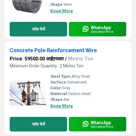
Shape:
Wire
Know More
WhatsApp
जांच भेजें
Get Latest Price
Concrete Pole Reinforcement Wire
Price: 59500.00 आईएनआर
/
Metric Ton
Minimum Order Quantity : 2 Metric Ton
Steel Type:
Alloy Steel
Surface:
Galvanized
Color:
Gray
Material:
Carbon Steel
Shape:
Bar
Know More
WhatsApp
जांच भेजें
Get Latest Price