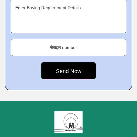
Enter Buying Requirement Details
मोबाइल number