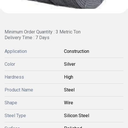
Minimum Order Quantity : 3 Metric Ton
Delivery Time : 7 Days
Application
Construction
Color
Silver
Hardness
High
Product Name
Steel
Shape
Wire
Steel Type
Silicon Steel