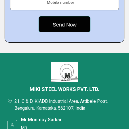
Mobile number
MIKI STEEL WORKS PVT. LTD.
21, C & D, KIADB Industrial Area, Attibele Post,
Bengaluru, Karnataka, 562107, India
Mr Mrinmoy Sarkar
MD