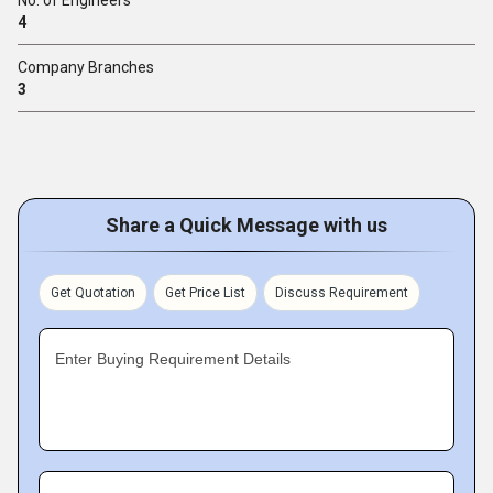
4
Company Branches
3
Share a Quick Message with us
Get Quotation
Get Price List
Discuss Requirement
Enter Buying Requirement Details