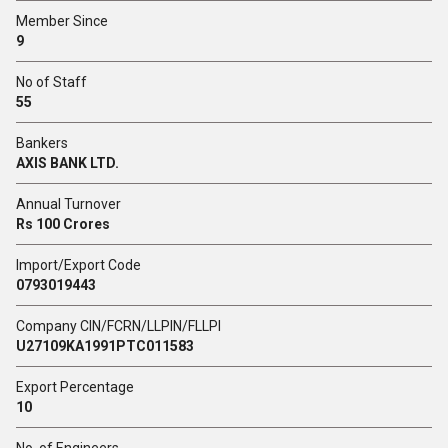
Member Since
9
No of Staff
55
Bankers
AXIS BANK LTD.
Annual Turnover
Rs 100 Crores
Import/Export Code
0793019443
Company CIN/FCRN/LLPIN/FLLPI
U27109KA1991PTC011583
Export Percentage
10
No. of Engineers