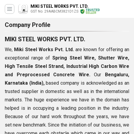
MIKI STEEL WORKS PVT. LTD.
TRUSTED
GST No. 29AABCM3821D1ZS
SELLER
Company Profile
MIKI STEEL WORKS PVT. LTD.
We,
Miki Steel Works Pvt. Ltd.
are known for offering an
exceptional range of
Spring Steel Wire, Shutter Wire,
High Tensile Steel Strand, Industrial High Carbon Wire
and Preprocessed Concrete Wire.
Our
Bengaluru,
Karnataka (India),
based company is acknowledged as an
trusted supplier in domestic as well as in the international
markets. The huge experience we have in the domain has
helped is in occupying a leading position in the industry.
Because of our hard work throughout the years, we have
set new benchmark. Since the initiation of our business, we
have overcome each obstacle which came in our way and