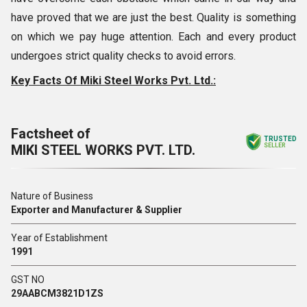
have proved that we are just the best. Quality is something
on which we pay huge attention. Each and every product
undergoes strict quality checks to avoid errors.
Key Facts Of Miki Steel Works Pvt. Ltd.:
Factsheet of
TRUSTED
MIKI STEEL WORKS PVT. LTD.
SELLER
Nature of Business
Exporter and Manufacturer & Supplier
Year of Establishment
1991
GST NO
29AABCM3821D1ZS