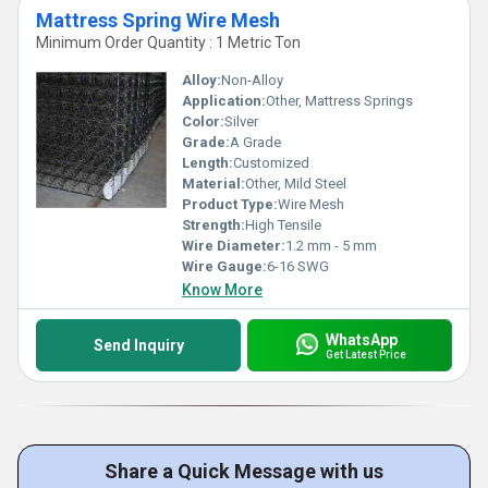
Mattress Spring Wire Mesh
Minimum Order Quantity : 1 Metric Ton
Alloy:
Non-Alloy
Application:
Other, Mattress Springs
Color:
Silver
Grade:
A Grade
Length:
Customized
Material:
Other, Mild Steel
Product Type:
Wire Mesh
Strength:
High Tensile
Wire Diameter:
1.2 mm - 5 mm
Wire Gauge:
6-16 SWG
Know More
WhatsApp
Send Inquiry
Get Latest Price
Share a Quick Message with us