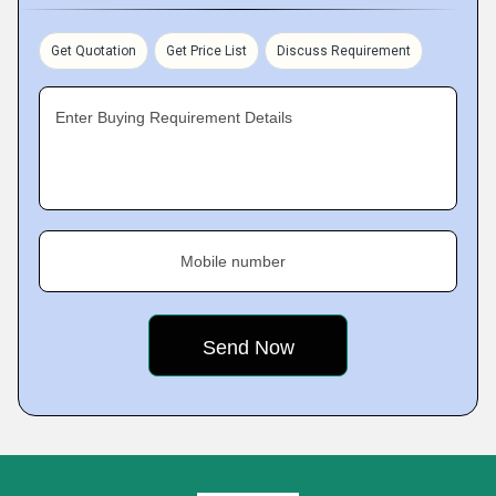
Get Quotation
Get Price List
Discuss Requirement
Enter Buying Requirement Details
Mobile number