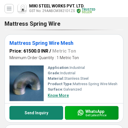
MIKI STEEL WORKS PVT. LTD.
TRUSTED
GST No. 29AABCM3821D1ZS
SELLER
Mattress Spring Wire
Mattress Spring Wire Mesh
Price: 61500.0 INR
/
Metric Ton
Minimum Order Quantity : 1 Metric Ton
Application:
Industrial
Grade:
Industrial
Material:
Stainless Steel
Product Type:
Mattress Spring Wire Mesh
Surface:
Galvanized
Know More
WhatsApp
Send Inquiry
Get Latest Price