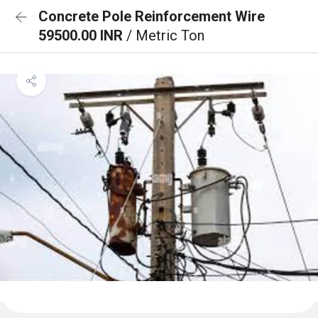
Concrete Pole Reinforcement Wire
59500.00 INR
/ Metric Ton