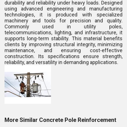
durability and reliability under heavy loads. Designed
using advanced engineering and manufacturing
technologies, it is produced with specialized
machinery and tools for precision and quality.
Commonly used in utility poles,
telecommunications, lighting, and infrastructure, it
supports long-term stability. This material benefits
clients by improving structural integrity, minimizing
maintenance, and ensuring cost-effective
construction. Its specifications ensure strength,
reliability, and versatility in demanding applications.
More Similar Concrete Pole Reinforcement