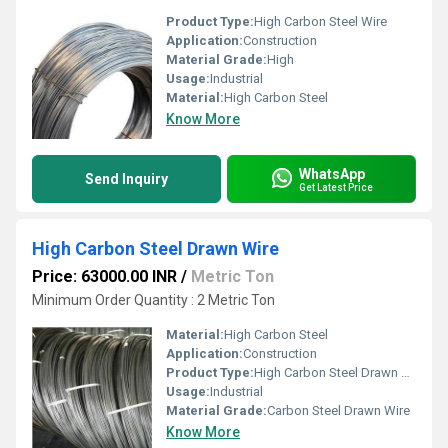
Product Type:
High Carbon Steel Wire
Application:
Construction
Material Grade:
High
Usage:
Industrial
Material:
High Carbon Steel
Know More
WhatsApp
Send Inquiry
Get Latest Price
High Carbon Steel Drawn Wire
Price: 63000.00 INR
/
Metric Ton
Minimum Order Quantity : 2 Metric Ton
Material:
High Carbon Steel
Application:
Construction
Product Type:
High Carbon Steel Drawn Wire
Usage:
Industrial
Material Grade:
Carbon Steel Drawn Wire
Know More