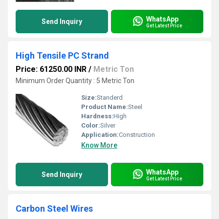
WhatsApp
Send Inquiry
Get Latest Price
High Tensile PC Strand
Price: 61250.00 INR
/
Metric Ton
Minimum Order Quantity : 5 Metric Ton
Size:
Standerd
Product Name:
Steel
Hardness:
High
Color:
Silver
Application:
Construction
Know More
WhatsApp
Send Inquiry
Get Latest Price
Carbon Steel Wires