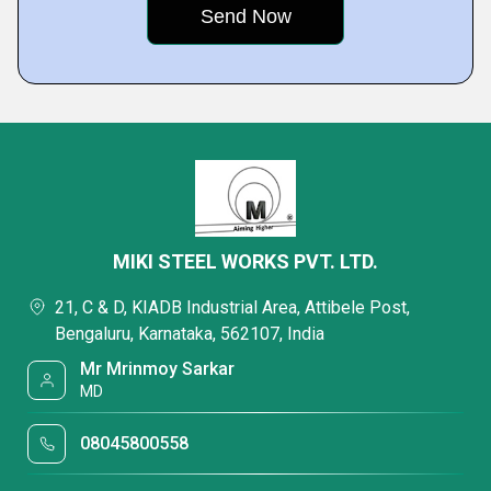
MIKI STEEL WORKS PVT. LTD.
21, C & D, KIADB Industrial Area, Attibele Post,
Bengaluru, Karnataka, 562107, India
Mr Mrinmoy Sarkar
MD
08045800558