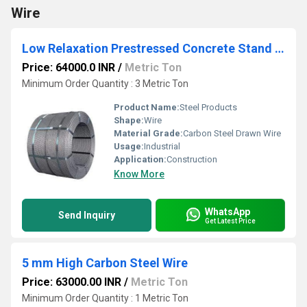
Wire
Low Relaxation Prestressed Concrete Stand HT Strand
Price: 64000.0 INR
/
Metric Ton
Minimum Order Quantity : 3 Metric Ton
Product Name:
Steel Products
Shape:
Wire
Material Grade:
Carbon Steel Drawn Wire
Usage:
Industrial
Application:
Construction
Know More
WhatsApp
Send Inquiry
Get Latest Price
5 mm High Carbon Steel Wire
Price: 63000.00 INR
/
Metric Ton
Minimum Order Quantity : 1 Metric Ton