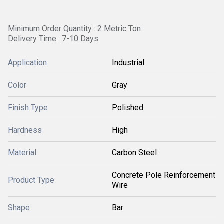
Minimum Order Quantity : 2 Metric Ton
Delivery Time : 7-10 Days
Application
Industrial
Color
Gray
Finish Type
Polished
Hardness
High
Material
Carbon Steel
Concrete Pole Reinforcement
Product Type
Wire
Shape
Bar