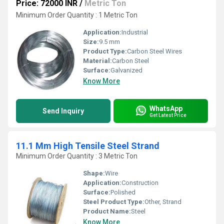
Price: 72000 INR
/
Metric Ton
Minimum Order Quantity : 1 Metric Ton
Application:
Industrial
Size:
9.5 mm
Product Type:
Carbon Steel Wires
Material:
Carbon Steel
Surface:
Galvanized
Know More
WhatsApp
Send Inquiry
Get Latest Price
11.1 Mm High Tensile Steel Strand
Minimum Order Quantity : 3 Metric Ton
Shape:
Wire
Application:
Construction
Surface:
Polished
Steel Product Type:
Other, Strand
Product Name:
Steel
Know More