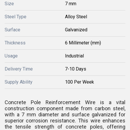
Size
7 mm
Steel Type
Alloy Steel
Surface
Galvanized
Thickness
6 Millimeter (mm)
Usage
Industrial
Delivery Time
7-10 Days
Supply Ability
100 Per Week
Concrete Pole Reinforcement Wire is a vital
construction component made from carbon steel,
with a 7 mm diameter and surface galvanized for
superior corrosion resistance. This wire enhances
the tensile strength of concrete poles, offering