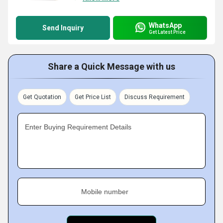
WhatsApp
Send Inquiry
Get Latest Price
Share a Quick Message with us
Get Quotation
Get Price List
Discuss Requirement
Enter Buying Requirement Details
Mobile number