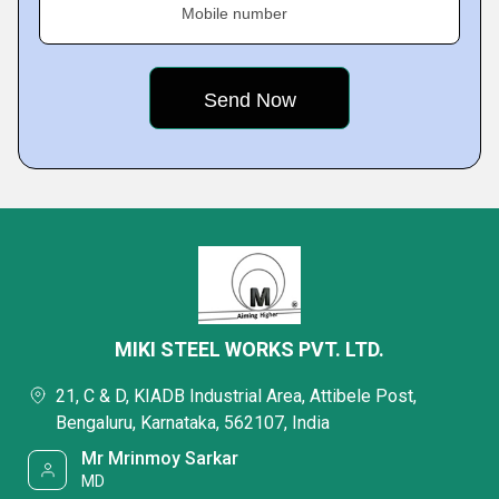
Mobile number
MIKI STEEL WORKS PVT. LTD.
21, C & D, KIADB Industrial Area, Attibele Post,
Bengaluru, Karnataka, 562107, India
Mr Mrinmoy Sarkar
MD