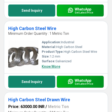
WhatsApp
Send Inquiry
Get Latest Price
High Carbon Steel Wire
Minimum Order Quantity : 1 Metric Ton
Application:
Industrial
Material:
High Carbon Steel
Product Type:
High Carbon Steel Wire
Size:
1.2 mm
Surface:
Galvanized
Know More
WhatsApp
Send Inquiry
Get Latest Price
High Carbon Steel Drawn Wire
Price: 63000.00 INR
/
Metric Ton