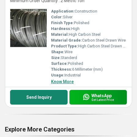
Minimum Order Quantity : 2 Metric Ton
Application:
Construction
Color:
Silver
Finish Type:
Polished
Hardness:
High
Material:
High Carbon Steel
Material Grade:
Carbon Steel Drawn Wire
Product Type:
High Carbon Steel Drawn Wire
Shape:
Wire
Size:
Standerd
Surface:
Polished
Thickness:
6 Millimeter (mm)
Usage:
Industrial
Know More
WhatsApp
Send Inquiry
Get Latest Price
Explore More Categories