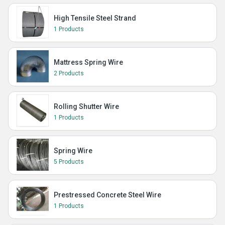
High Tensile Steel Strand
1 Products
Mattress Spring Wire
2 Products
Rolling Shutter Wire
1 Products
Spring Wire
5 Products
Prestressed Concrete Steel Wire
1 Products