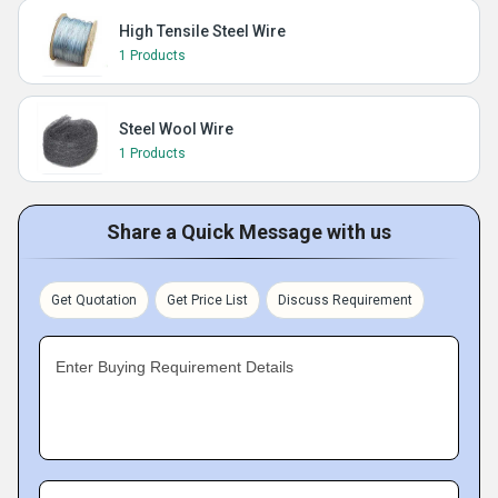
High Tensile Steel Wire
1 Products
Steel Wool Wire
1 Products
Share a Quick Message with us
Get Quotation
Get Price List
Discuss Requirement
Enter Buying Requirement Details