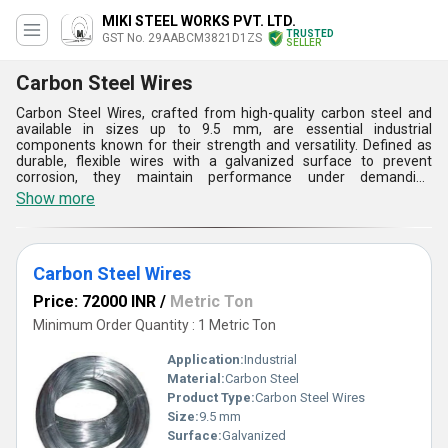
MIKI STEEL WORKS PVT. LTD.
TRUSTED
GST No. 29AABCM3821D1ZS
SELLER
Carbon Steel Wires
Carbon Steel Wires, crafted from high-quality carbon steel and
available in sizes up to 9.5 mm, are essential industrial
components known for their strength and versatility. Defined as
durable, flexible wires with a galvanized surface to prevent
corrosion, they maintain performance under demanding
conditions. Engineered using advanced wire-drawing and heat
Show more
treatment technologies, they are manufactured with specialized
machinery to ensure precision. Industries like construction,
automotive, and manufacturing rely on these wires for structural
reinforcements, machinery parts, and connectors. They benefit
Carbon Steel Wires
clients by offering durability, cost-effectiveness, and versatility,
making them vital in diverse engineering and industrial
Price: 72000 INR
/
Metric Ton
applications.
Minimum Order Quantity : 1 Metric Ton
Application:
Industrial
Material:
Carbon Steel
Product Type:
Carbon Steel Wires
Size:
9.5 mm
Surface:
Galvanized