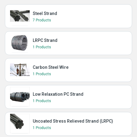
Steel Strand
7 Products
LRPC Strand
1 Products
Carbon Steel Wire
1 Products
Low Relaxation PC Strand
1 Products
Uncoated Stress Relieved Strand (LRPC)
1 Products