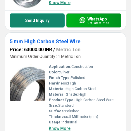
Know More
WhatsApp
Send Inquiry
Get Latest Price
5 mm High Carbon Steel Wire
Price: 63000.00 INR
/
Metric Ton
Minimum Order Quantity : 1 Metric Ton
Application:
Construction
Color:
Silver
Finish Type:
Polished
Hardness:
High
Material:
High Carbon Steel
Material Grade:
High
Product Type:
High Carbon Steel Wire
Size:
Standerd
Surface:
Polished
Thickness:
5 Millimeter (mm)
Usage:
Industrial
Know More