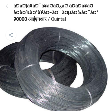
à¤à¤¦à¥à¤¯à¥à¤à¤¿à¤ à¤à¤à¥à¤
à¤à¤¾à¤°à¥à¤¬à¤¨ à¤µà¤¾à¤¯à¤°
90000 आईएनआर
/ Quintal