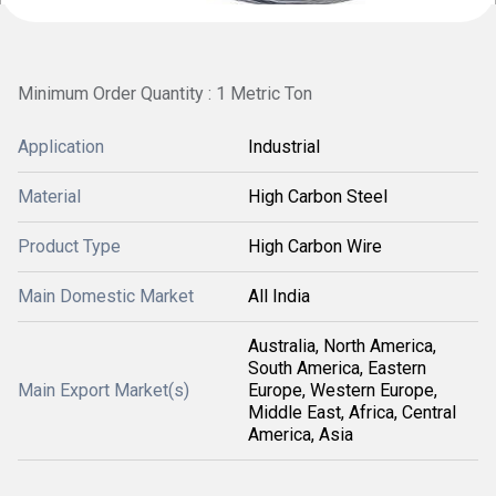
Minimum Order Quantity : 1 Metric Ton
Application
Industrial
Material
High Carbon Steel
Product Type
High Carbon Wire
Main Domestic Market
All India
Australia, North America,
South America, Eastern
Main Export Market(s)
Europe, Western Europe,
Middle East, Africa, Central
America, Asia