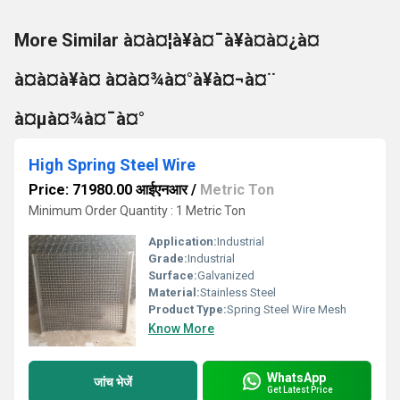
More Similar à¤à¤¦à¥à¤¯à¥à¤à¤¿à¤
à¤à¤à¥à¤ à¤à¤¾à¤°à¥à¤¬à¤¨
à¤µà¤¾à¤¯à¤°
High Spring Steel Wire
Price: 71980.00 आईएनआर
/
Metric Ton
Minimum Order Quantity : 1 Metric Ton
Application:
Industrial
Grade:
Industrial
Surface:
Galvanized
Material:
Stainless Steel
Product Type:
Spring Steel Wire Mesh
Know More
WhatsApp
जांच भेजें
Get Latest Price