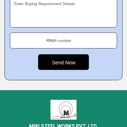
Enter Buying Requirement Details
मोबाइल number
MIKI STEEL WORKS PVT. LTD.