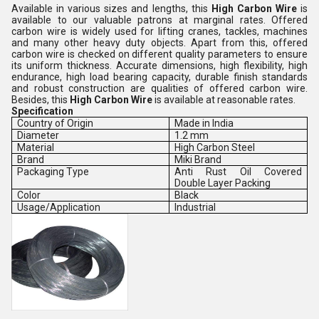
Available in various sizes and lengths, this
High Carbon Wire
is
available to our valuable patrons at marginal rates. Offered
carbon wire is widely used for lifting cranes, tackles, machines
and many other heavy duty objects. Apart from this, offered
carbon wire is checked on different quality parameters to ensure
its uniform thickness. Accurate dimensions, high flexibility, high
endurance, high load bearing capacity, durable finish standards
and robust construction are qualities of offered carbon wire.
Besides, this
High Carbon Wire
is available at reasonable rates.
Specification
Country of Origin
Made in India
Diameter
1.2 mm
Material
High Carbon Steel
Brand
Miki Brand
Packaging Type
Anti Rust Oil Covered
Double Layer Packing
Color
Black
Usage/Application
Industrial