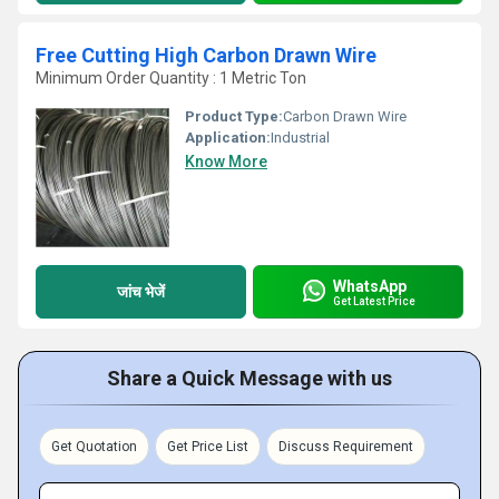
Free Cutting High Carbon Drawn Wire
Minimum Order Quantity : 1 Metric Ton
Product Type:
Carbon Drawn Wire
Application:
Industrial
Know More
WhatsApp
जांच भेजें
Get Latest Price
Share a Quick Message with us
Get Quotation
Get Price List
Discuss Requirement